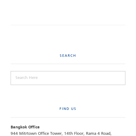
SEARCH
FIND US
Bangkok Office
944 Mitrtown Office Tower, 14th Floor, Rama 4 Road,