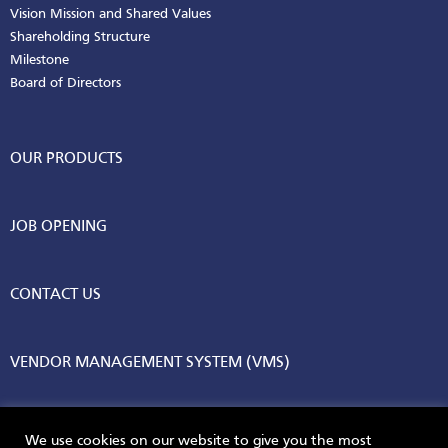
Vision Mission and Shared Values
Shareholding Structure
Milestone
Board of Directors
OUR PRODUCTS
JOB OPENING
CONTACT US
VENDOR MANAGEMENT SYSTEM (VMS)
We use cookies on our website to give you the most