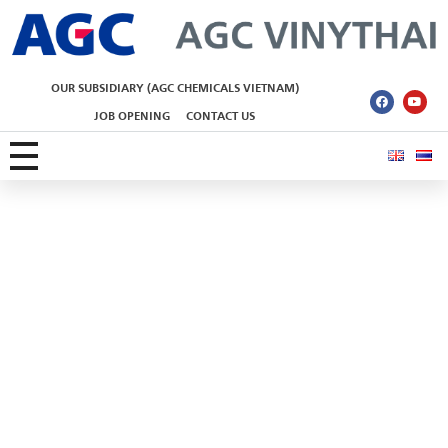
AGC Vinythai
OUR SUBSIDIARY (AGC CHEMICALS VIETNAM)
JOB OPENING
CONTACT US