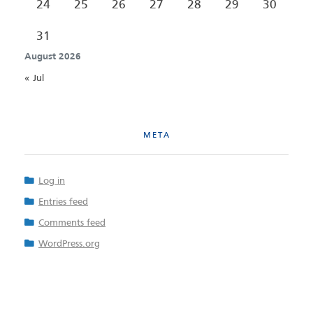
24
25
26
27
28
29
30
31
August 2026
« Jul
META
Log in
Entries feed
Comments feed
WordPress.org