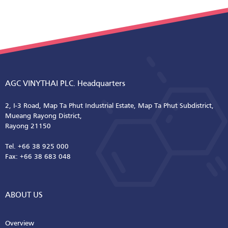
AGC VINYTHAI PLC. Headquarters
2, I-3 Road, Map Ta Phut Industrial Estate, Map Ta Phut Subdistrict,
Mueang Rayong District,
Rayong 21150
Tel. +66 38 925 000
Fax: +66 38 683 048
ABOUT US
Overview