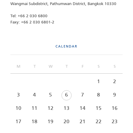
Wangmai Subdistrict, Pathumwan District, Bangkok 10330
Tel: +66 2 030 6800
Faxy: +66 2 030 6801-2
CALENDAR
M
T
W
T
F
S
S
1
2
3
4
5
6
7
8
9
10
11
12
13
14
15
16
17
18
19
20
21
22
23