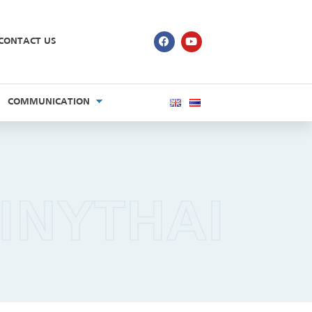
CONTACT US
COMMUNICATION