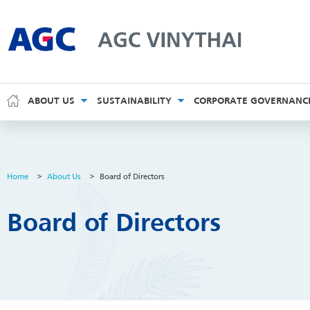
AGC Vinythai
ABOUT US
SUSTAINABILITY
CORPORATE GOVERNANC
Home
>
About Us
>
Board of Directors
Board of Directors