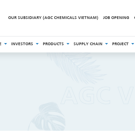
OUR SUBSIDIARY (AGC CHEMICALS VIETNAM)
JOB OPENING
E
INVESTORS
PRODUCTS
SUPPLY CHAIN
PROJECT