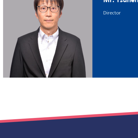
Mr. Tsune
Director