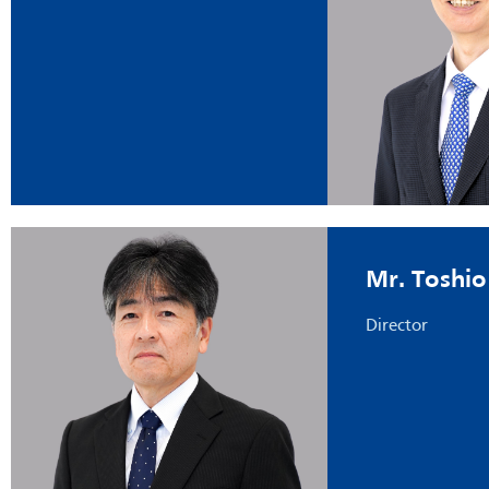
Mr. Toshio
Director