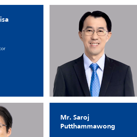
isa
tor
Mr. Saroj
Putthammawong