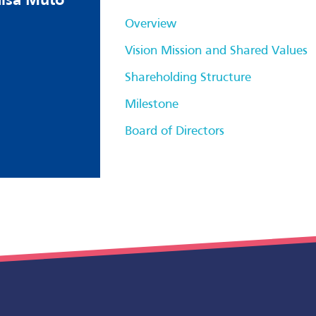
hisa Muto
Overview
Vision Mission and Shared Values
Shareholding Structure
Milestone
Board of Directors