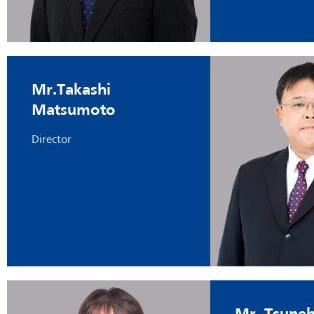
Mr.Takashi
Matsumoto
Director