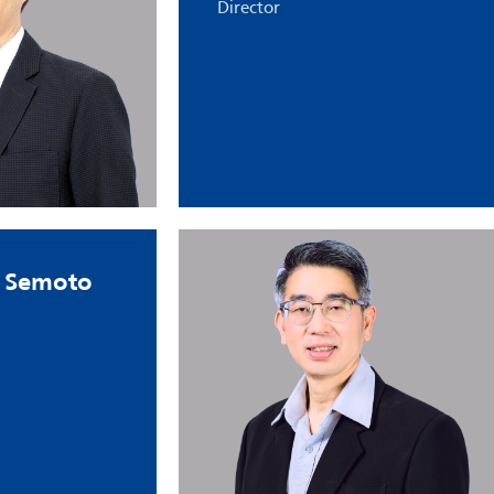
Director
 Semoto​