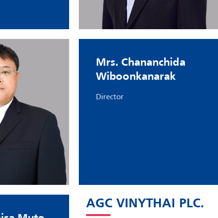
Mrs. Chananchida
Wiboonkanarak
Director
AGC VINYTHAI PLC.