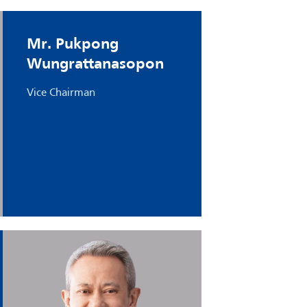
Mr. Pukpong
Wungrattanasopon
Vice Chairman