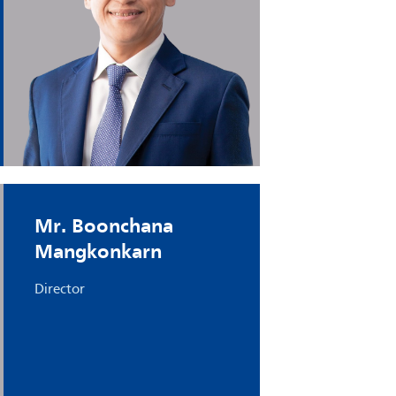
Mr. Boonchana
Mangkonkarn
Director