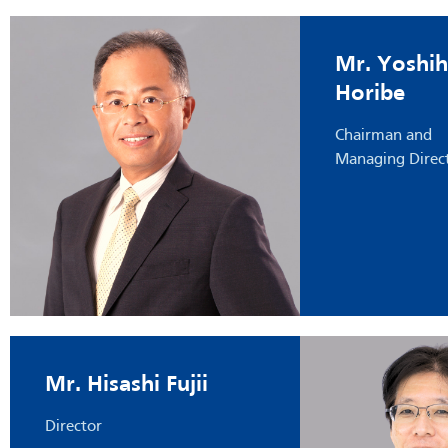
Mr. Yoshih
Horibe
Chairman and
Managing Direc
Mr. Hisashi Fujii
Director