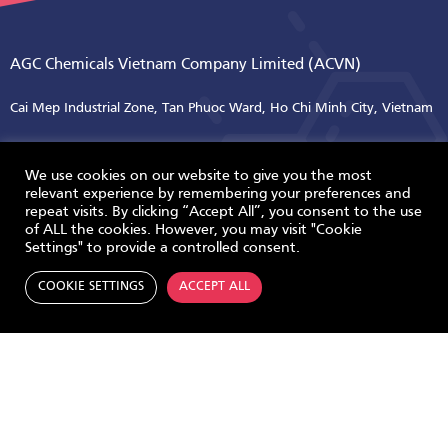
AGC Chemicals Vietnam Company Limited (ACVN)
Cai Mep Industrial Zone, Tan Phuoc Ward, Ho Chi Minh City, Vietnam
Tel +84 254 3895 310
Tel +84 254 3895 313
We use cookies on our website to give you the most
relevant experience by remembering your preferences and
repeat visits. By clicking “Accept All”, you consent to the use
of ALL the cookies. However, you may visit "Cookie
ABOUT US
Settings" to provide a controlled consent.
Overview
COOKIE SETTINGS
ACCEPT ALL
Milestone
Contact Us
SUSTAINABLE DEVELOPMENT