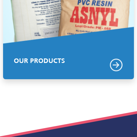
OUR PRODUCTS