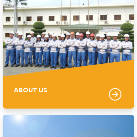
ABOUT US