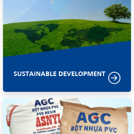
SUSTAINABLE DEVELOPMENT