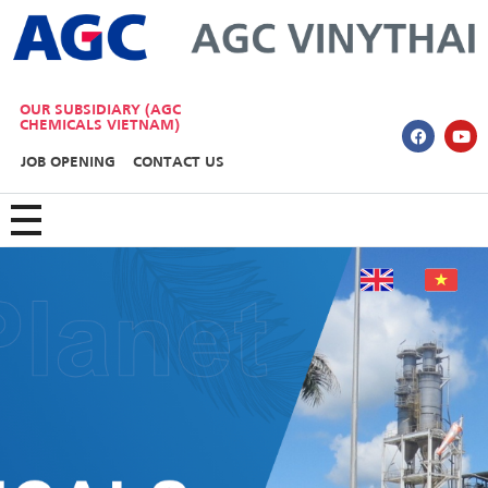
AGC Vinythai
OUR SUBSIDIARY (AGC
CHEMICALS VIETNAM)
JOB OPENING
CONTACT US