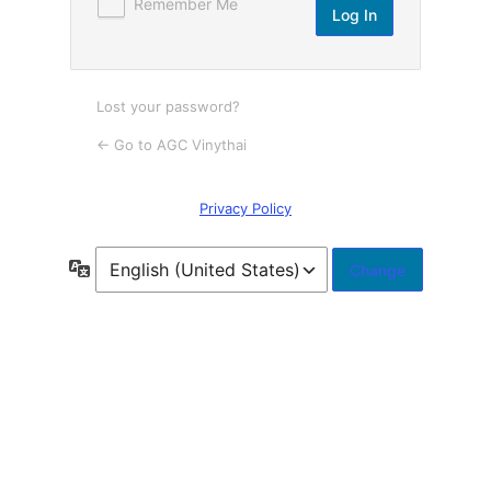
Remember Me
Lost your password?
← Go to AGC Vinythai
Privacy Policy
Language