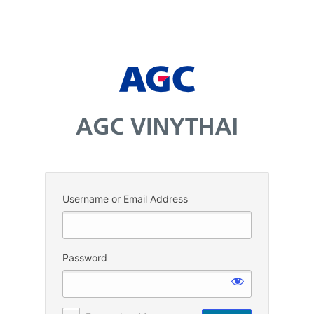
Log
In
Username or Email Address
Password