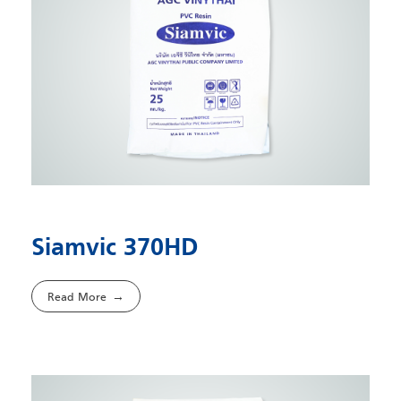
Siamvic 370HD
Read More