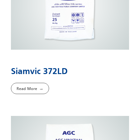
Siamvic 372LD
Read More