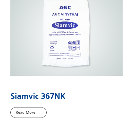
Siamvic 367NK
Read More