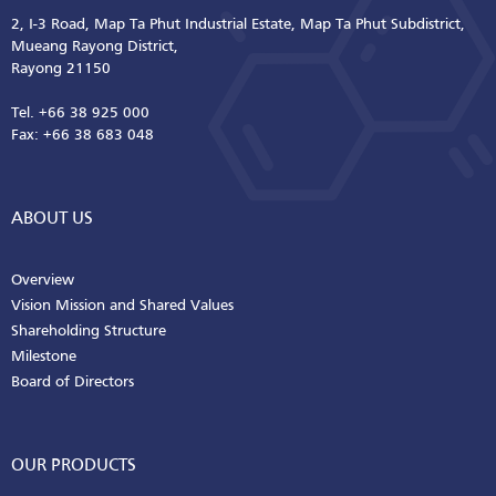
2, I-3 Road, Map Ta Phut Industrial Estate, Map Ta Phut Subdistrict,
Mueang Rayong District,
Rayong 21150
Tel. +66 38 925 000
Fax: +66 38 683 048
ABOUT US
Overview
Vision Mission and Shared Values
Shareholding Structure
Milestone
Board of Directors
OUR PRODUCTS