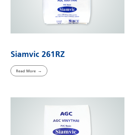
Siamvic 261RZ
Read More