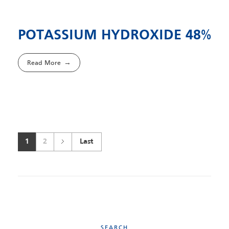
POTASSIUM HYDROXIDE 48%
Read More
1
2
Last
SEARCH