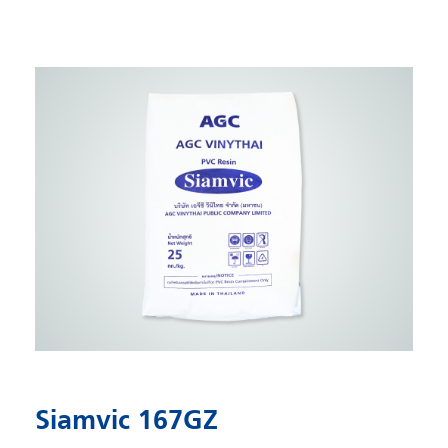
Siamvic 167GZ