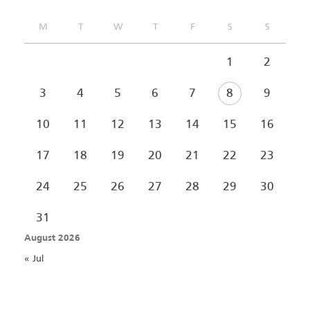
M
T
W
T
F
S
S
1
2
3
4
5
6
7
8
9
10
11
12
13
14
15
16
17
18
19
20
21
22
23
24
25
26
27
28
29
30
31
August 2026
« Jul