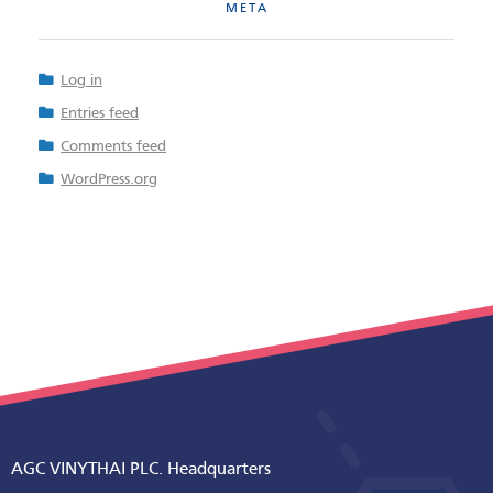
META
Log in
Entries feed
Comments feed
WordPress.org
AGC VINYTHAI PLC. Headquarters