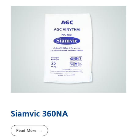
Siamvic 360NA
Read More