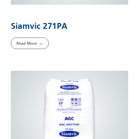
Siamvic 271PA
Read More