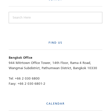
FIND US
Bangkok Office
944 Mitrtown Office Tower, 14th Floor, Rama 4 Road,
Wangmai Subdistrict, Pathumwan District, Bangkok 10330
Tel: +66 2 030 6800
Faxy: +66 2 030 6801-2
CALENDAR