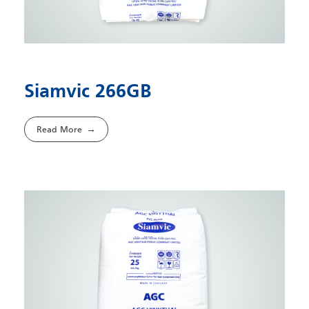
Siamvic 266GB
Read More