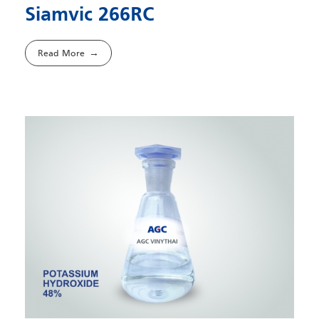
Siamvic 266RC
Read More