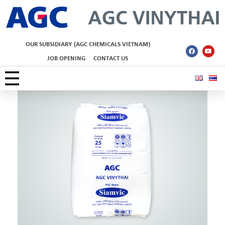
AGC Vinythai
OUR SUBSIDIARY (AGC CHEMICALS VIETNAM)
JOB OPENING
CONTACT US