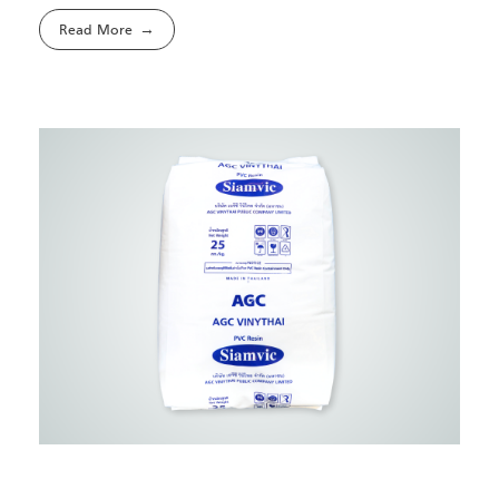
Read More