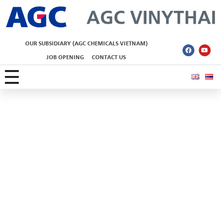
AGC Vinythai
OUR SUBSIDIARY (AGC CHEMICALS VIETNAM)
JOB OPENING
CONTACT US