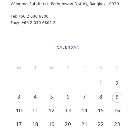
Wangmai Subdistrict, Pathumwan District, Bangkok 10330
Tel: +66 2 030 6800
Faxy: +66 2 030 6801-2
CALENDAR
M
T
W
T
F
S
S
1
2
3
4
5
6
7
8
9
10
11
12
13
14
15
16
17
18
19
20
21
22
23