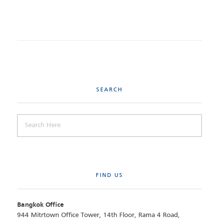
SEARCH
FIND US
Bangkok Office
944 Mitrtown Office Tower, 14th Floor, Rama 4 Road,