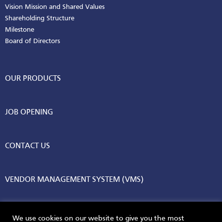
Vision Mission and Shared Values
Shareholding Structure
Milestone
Board of Directors
OUR PRODUCTS
JOB OPENING
CONTACT US
VENDOR MANAGEMENT SYSTEM (VMS)
We use cookies on our website to give you the most