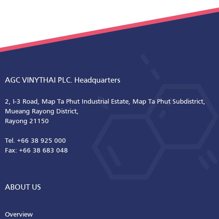
AGC VINYTHAI PLC. Headquarters
2, I-3 Road, Map Ta Phut Industrial Estate, Map Ta Phut Subdistrict,
Mueang Rayong District,
Rayong 21150
Tel. +66 38 925 000
Fax: +66 38 683 048
ABOUT US
Overview