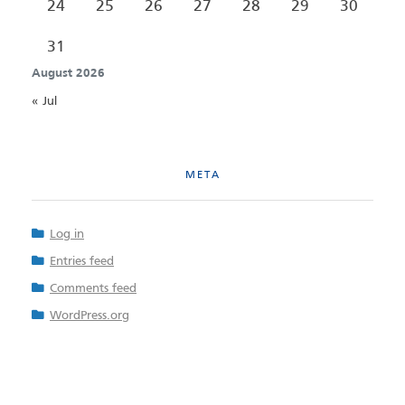
24
25
26
27
28
29
30
31
August 2026
« Jul
META
Log in
Entries feed
Comments feed
WordPress.org