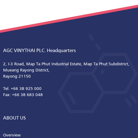
AGC VINYTHAI PLC. Headquarters
2, I-3 Road, Map Ta Phut Industrial Estate, Map Ta Phut Subdistrict,
Mueang Rayong District,
Rayong 21150
Tel. +66 38 925 000
Fax: +66 38 683 048
ABOUT US
Overview