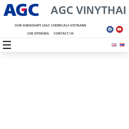
AGC Vinythai
OUR SUBSIDIARY (AGC CHEMICALS VIETNAM)
JOB OPENING
CONTACT US