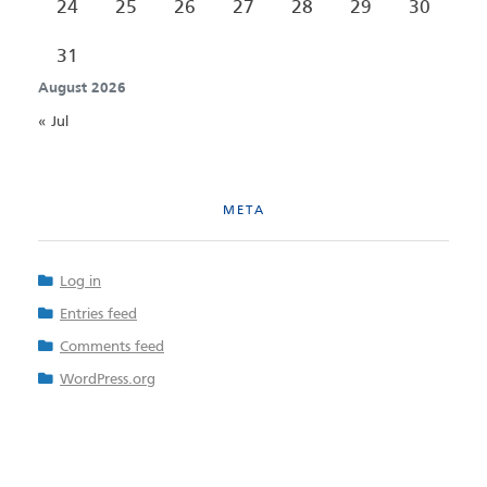
24
25
26
27
28
29
30
31
August 2026
« Jul
META
Log in
Entries feed
Comments feed
WordPress.org