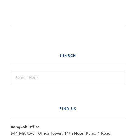
SEARCH
FIND US
Bangkok Office
944 Mitrtown Office Tower, 14th Floor, Rama 4 Road,