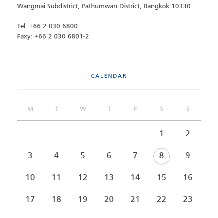
Wangmai Subdistrict, Pathumwan District, Bangkok 10330
Tel: +66 2 030 6800
Faxy: +66 2 030 6801-2
CALENDAR
M
T
W
T
F
S
S
1
2
3
4
5
6
7
8
9
10
11
12
13
14
15
16
17
18
19
20
21
22
23