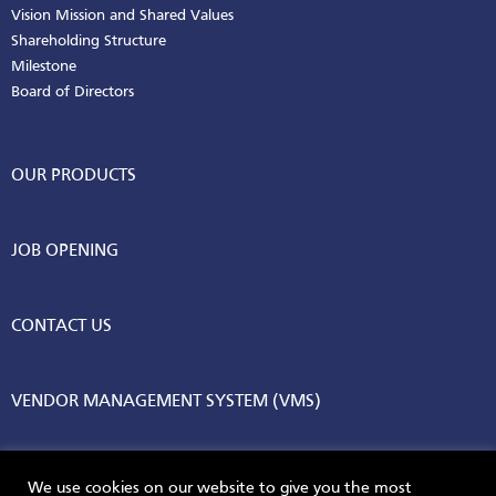
Vision Mission and Shared Values
Shareholding Structure
Milestone
Board of Directors
OUR PRODUCTS
JOB OPENING
CONTACT US
VENDOR MANAGEMENT SYSTEM (VMS)
We use cookies on our website to give you the most