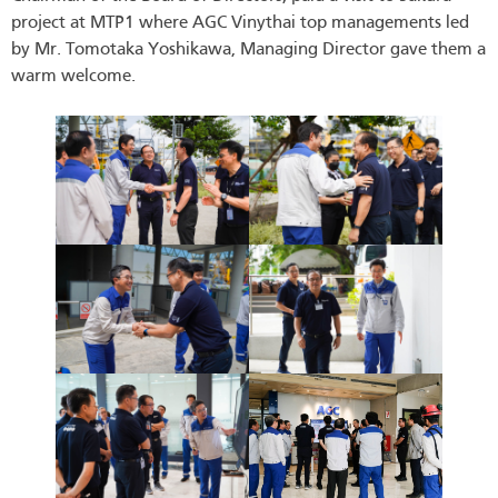
project at MTP1 where AGC Vinythai top managements led
by Mr. Tomotaka Yoshikawa, Managing Director gave them a
warm welcome.