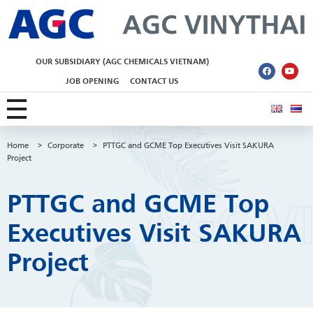
AGC Vinythai
OUR SUBSIDIARY (AGC CHEMICALS VIETNAM)
JOB OPENING
CONTACT US
Home
>
Corporate
>
PTTGC and GCME Top Executives Visit SAKURA
Project
PTTGC and GCME Top
Executives Visit SAKURA
Project