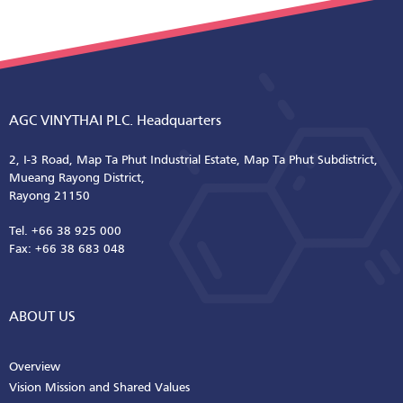
AGC VINYTHAI PLC. Headquarters
2, I-3 Road, Map Ta Phut Industrial Estate, Map Ta Phut Subdistrict,
Mueang Rayong District,
Rayong 21150
Tel. +66 38 925 000
Fax: +66 38 683 048
ABOUT US
Overview
Vision Mission and Shared Values