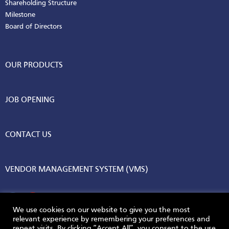
Shareholding Structure
Milestone
Board of Directors
OUR PRODUCTS
JOB OPENING
CONTACT US
VENDOR MANAGEMENT SYSTEM (VMS)
We use cookies on our website to give you the most
relevant experience by remembering your preferences and
repeat visits. By clicking “Accept All”, you consent to the use