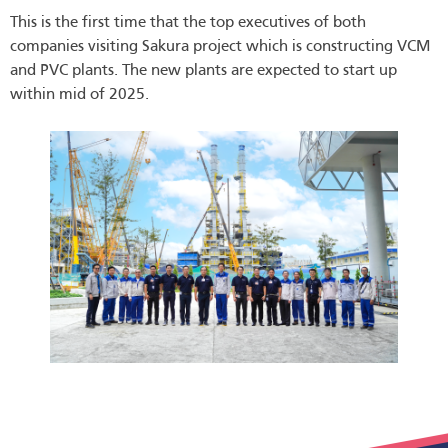
This is the first time that the top executives of both
companies visiting Sakura project which is constructing VCM
and PVC plants. The new plants are expected to start up
within mid of 2025.