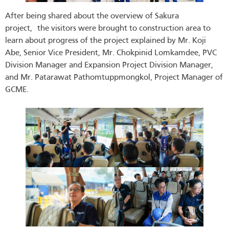
After being shared about the overview of Sakura
project, the visitors were brought to construction area to
learn about progress of the project explained by Mr. Koji
Abe, Senior Vice President, Mr. Chokpinid Lomkamdee, PVC
Division Manager and Expansion Project Division Manager,
and Mr. Patarawat Pathomtuppmongkol, Project Manager of
GCME.