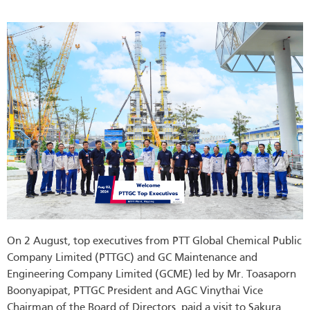
On 2 August, top executives from PTT Global Chemical Public
Company Limited (PTTGC) and GC Maintenance and
Engineering Company Limited (GCME) led by Mr. Toasaporn
Boonyapipat, PTTGC President and AGC Vinythai Vice
Chairman of the Board of Directors, paid a visit to Sakura