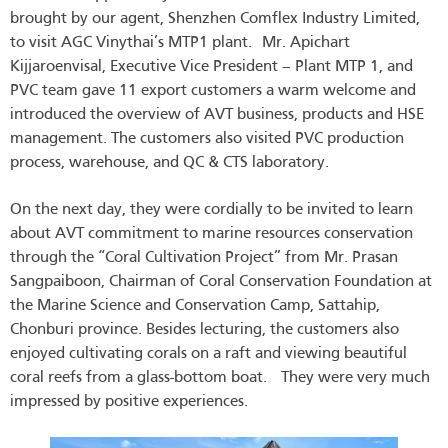
brought by our agent, Shenzhen Comflex Industry Limited,
to visit AGC Vinythai’s MTP1 plant. Mr. Apichart
Kijjaroenvisal, Executive Vice President – Plant MTP 1, and
PVC team gave 11 export customers a warm welcome and
introduced the overview of AVT business, products and HSE
management. The customers also visited PVC production
process, warehouse, and QC & CTS laboratory.
On the next day, they were cordially to be invited to learn
about AVT commitment to marine resources conservation
through the “Coral Cultivation Project” from Mr. Prasan
Sangpaiboon, Chairman of Coral Conservation Foundation at
the Marine Science and Conservation Camp, Sattahip,
Chonburi province. Besides lecturing, the customers also
enjoyed cultivating corals on a raft and viewing beautiful
coral reefs from a glass-bottom boat. They were very much
impressed by positive experiences.