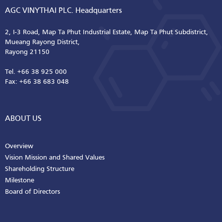
AGC VINYTHAI PLC. Headquarters
2, I-3 Road, Map Ta Phut Industrial Estate, Map Ta Phut Subdistrict,
Mueang Rayong District,
Rayong 21150
Tel. +66 38 925 000
Fax: +66 38 683 048
ABOUT US
Overview
Vision Mission and Shared Values
Shareholding Structure
Milestone
Board of Directors