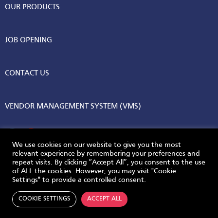
OUR PRODUCTS
JOB OPENING
CONTACT US
VENDOR MANAGEMENT SYSTEM (VMS)
We use cookies on our website to give you the most
relevant experience by remembering your preferences and
repeat visits. By clicking “Accept All”, you consent to the use
© 2026 AGC Vinythai. All Rights Reserved.
of ALL the cookies. However, you may visit "Cookie
Settings" to provide a controlled consent.
Privacy Policy
Terms & Conditions
COOKIE SETTINGS
ACCEPT ALL
Powered by
Skywave Technologies