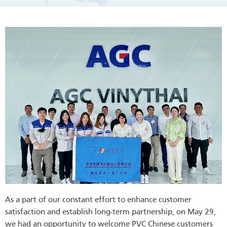
As a part of our constant effort to enhance customer
satisfaction and establish long-term partnership, on May 29,
we had an opportunity to welcome PVC Chinese customers