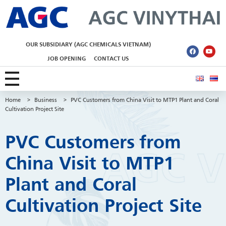
AGC Vinythai
OUR SUBSIDIARY (AGC CHEMICALS VIETNAM)
JOB OPENING
CONTACT US
Home
>
Business
>
PVC Customers from China Visit to MTP1 Plant and Coral
Cultivation Project Site
PVC Customers from
China Visit to MTP1
Plant and Coral
Cultivation Project Site