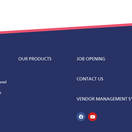
OUR PRODUCTS
JOB OPENING
CONTACT US
ared
e
VENDOR MANAGEMENT SY