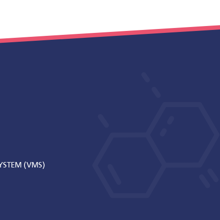
STEM (VMS)