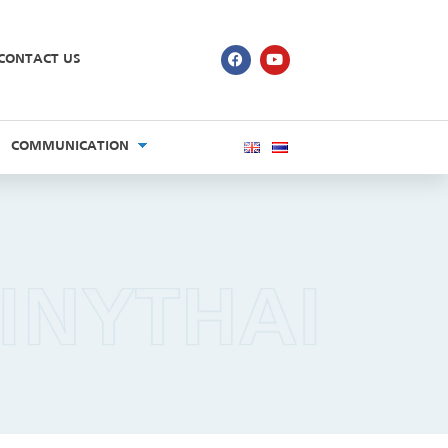
CONTACT US
COMMUNICATION