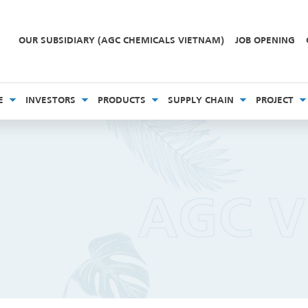
OUR SUBSIDIARY (AGC CHEMICALS VIETNAM)
JOB OPENING
E
INVESTORS
PRODUCTS
SUPPLY CHAIN
PROJECT