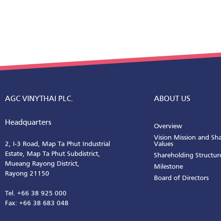
AGC VINYTHAI PLC.
ABOUT US
Headquarters
Overview
Vision Mission and Sh
2, I-3 Road, Map Ta Phut Industrial
Values
Estate, Map Ta Phut Subdistrict,
Shareholding Structur
Mueang Rayong District,
Milestone
Rayong 21150
Board of Directors
Tel. +66 38 925 000
Fax: +66 38 683 048