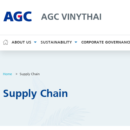
AGC Vinythai
ABOUT US
SUSTAINABILITY
CORPORATE GOVERNANC
Home
>
Supply Chain
Supply Chain