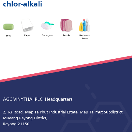
chlor-alkali
AGC VINYTHAI PLC. Headquarters
2, I-3 Road, Map Ta Phut Industrial Estate, Map Ta Phut Subdistrict,
Mueang Rayong District,
Rayong 21150