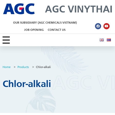
AGC Vinythai
OUR SUBSIDIARY (AGC CHEMICALS VIETNAM)
JOB OPENING
CONTACT US
Home
>
Products
>
Chlor-alkali
Chlor-alkali