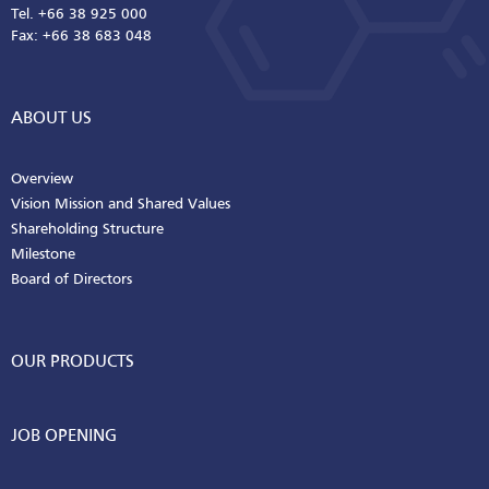
Tel. +66 38 925 000
Fax: +66 38 683 048
ABOUT US
Overview
Vision Mission and Shared Values
Shareholding Structure
Milestone
Board of Directors
OUR PRODUCTS
JOB OPENING