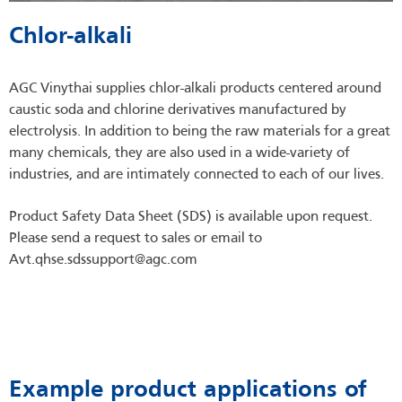
Chlor-alkali
AGC Vinythai supplies chlor-alkali products centered around
caustic soda and chlorine derivatives manufactured by
electrolysis. In addition to being the raw materials for a great
many chemicals, they are also used in a wide-variety of
industries, and are intimately connected to each of our lives.
Product Safety Data Sheet (SDS) is available upon request.
Please send a request to sales or email to
Avt.qhse.sdssupport@agc.com
Example product applications of