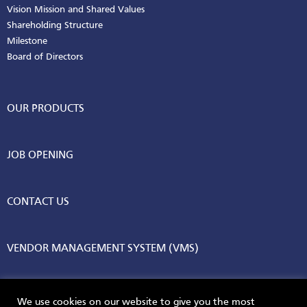
Vision Mission and Shared Values
Shareholding Structure
Milestone
Board of Directors
OUR PRODUCTS
JOB OPENING
CONTACT US
VENDOR MANAGEMENT SYSTEM (VMS)
We use cookies on our website to give you the most