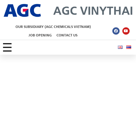
AGC Vinythai
OUR SUBSIDIARY (AGC CHEMICALS VIETNAM)
JOB OPENING
CONTACT US