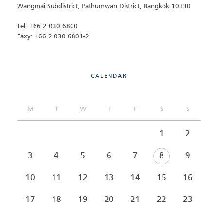
Wangmai Subdistrict, Pathumwan District, Bangkok 10330
Tel: +66 2 030 6800
Faxy: +66 2 030 6801-2
CALENDAR
M
T
W
T
F
S
S
1
2
3
4
5
6
7
8
9
10
11
12
13
14
15
16
17
18
19
20
21
22
23