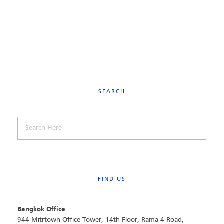
SEARCH
FIND US
Bangkok Office
944 Mitrtown Office Tower, 14th Floor, Rama 4 Road,