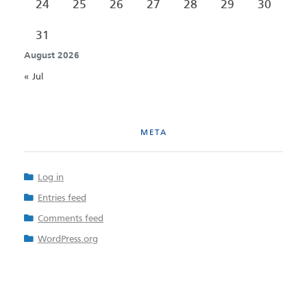
24
25
26
27
28
29
30
31
August 2026
« Jul
META
Log in
Entries feed
Comments feed
WordPress.org