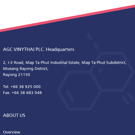
AGC VINYTHAI PLC. Headquarters
2, I-3 Road, Map Ta Phut Industrial Estate, Map Ta Phut Subdistrict,
Mueang Rayong District,
Rayong 21150
Tel. +66 38 925 000
Fax: +66 38 683 048
ABOUT US
Overview