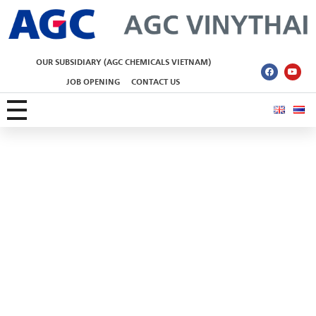
AGC Vinythai
OUR SUBSIDIARY (AGC CHEMICALS VIETNAM)
JOB OPENING
CONTACT US