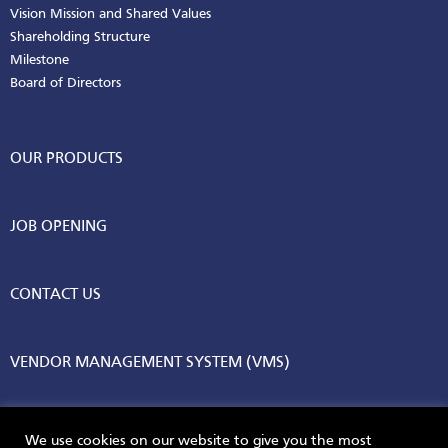
Vision Mission and Shared Values
Shareholding Structure
Milestone
Board of Directors
OUR PRODUCTS
JOB OPENING
CONTACT US
VENDOR MANAGEMENT SYSTEM (VMS)
We use cookies on our website to give you the most