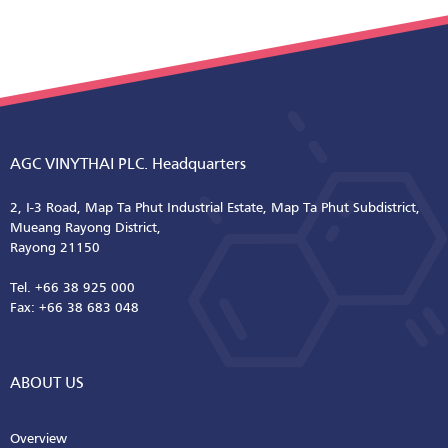
AGC VINYTHAI PLC. Headquarters
2, I-3 Road, Map Ta Phut Industrial Estate, Map Ta Phut Subdistrict,
Mueang Rayong District,
Rayong 21150
Tel. +66 38 925 000
Fax: +66 38 683 048
ABOUT US
Overview