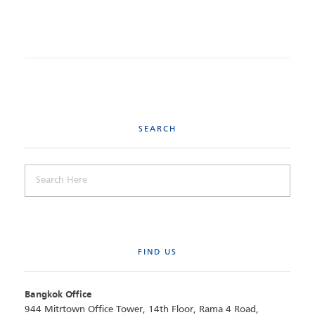
SEARCH
FIND US
Bangkok Office
944 Mitrtown Office Tower, 14th Floor, Rama 4 Road,