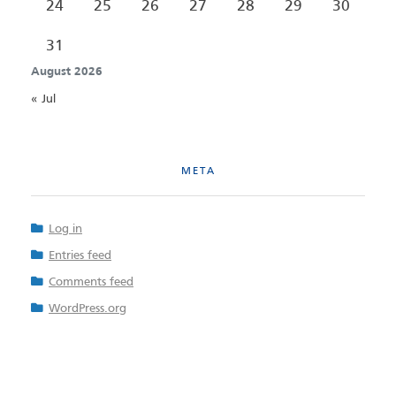
24
25
26
27
28
29
30
31
August 2026
« Jul
META
Log in
Entries feed
Comments feed
WordPress.org