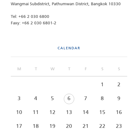
Wangmai Subdistrict, Pathumwan District, Bangkok 10330
Tel: +66 2 030 6800
Faxy: +66 2 030 6801-2
CALENDAR
M
T
W
T
F
S
S
1
2
3
4
5
6
7
8
9
10
11
12
13
14
15
16
17
18
19
20
21
22
23