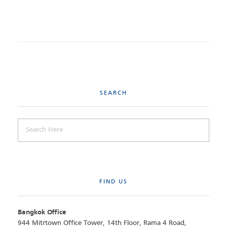
SEARCH
FIND US
Bangkok Office
944 Mitrtown Office Tower, 14th Floor, Rama 4 Road,