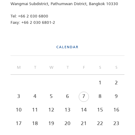
Wangmai Subdistrict, Pathumwan District, Bangkok 10330
Tel: +66 2 030 6800
Faxy: +66 2 030 6801-2
CALENDAR
M
T
W
T
F
S
S
1
2
3
4
5
6
7
8
9
10
11
12
13
14
15
16
17
18
19
20
21
22
23