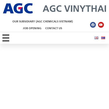
AGC Vinythai
OUR SUBSIDIARY (AGC CHEMICALS VIETNAM)
JOB OPENING
CONTACT US