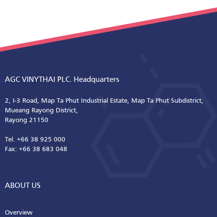
AGC VINYTHAI PLC. Headquarters
2, I-3 Road, Map Ta Phut Industrial Estate, Map Ta Phut Subdistrict,
Mueang Rayong District,
Rayong 21150
Tel. +66 38 925 000
Fax: +66 38 683 048
ABOUT US
Overview