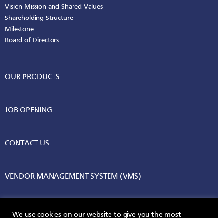
Vision Mission and Shared Values
Shareholding Structure
Milestone
Board of Directors
OUR PRODUCTS
JOB OPENING
CONTACT US
VENDOR MANAGEMENT SYSTEM (VMS)
We use cookies on our website to give you the most