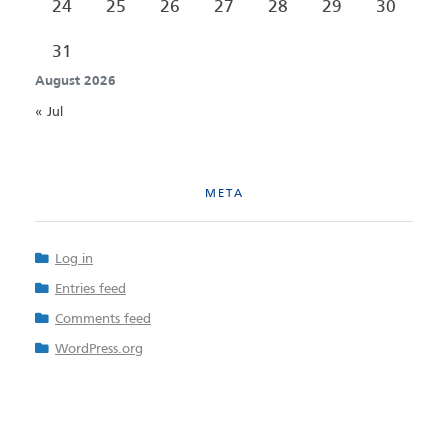
24
25
26
27
28
29
30
31
August 2026
« Jul
META
Log in
Entries feed
Comments feed
WordPress.org