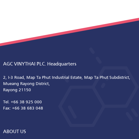
AGC VINYTHAI PLC. Headquarters
2, I-3 Road, Map Ta Phut Industrial Estate, Map Ta Phut Subdistrict,
Mueang Rayong District,
Rayong 21150
Tel. +66 38 925 000
Fax: +66 38 683 048
ABOUT US