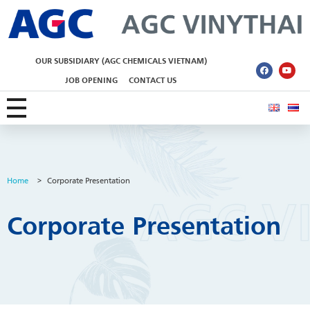
AGC Vinythai
OUR SUBSIDIARY (AGC CHEMICALS VIETNAM)
JOB OPENING
CONTACT US
Home
>
Corporate Presentation
Corporate Presentation