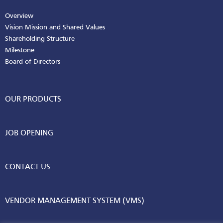
Overview
Vision Mission and Shared Values
Shareholding Structure
Milestone
Board of Directors
OUR PRODUCTS
JOB OPENING
CONTACT US
VENDOR MANAGEMENT SYSTEM (VMS)