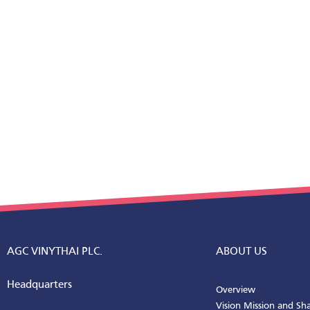
AGC VINYTHAI PLC.
ABOUT US
Headquarters
Overview
Vision Mission and Sh