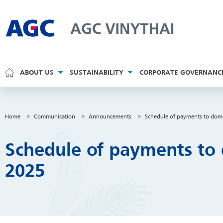
AGC Vinythai
ABOUT US
SUSTAINABILITY
CORPORATE GOVERNANC
Home
>
Communication
>
Announcements
>
Schedule of payments to dome
Schedule of payments to 
2025