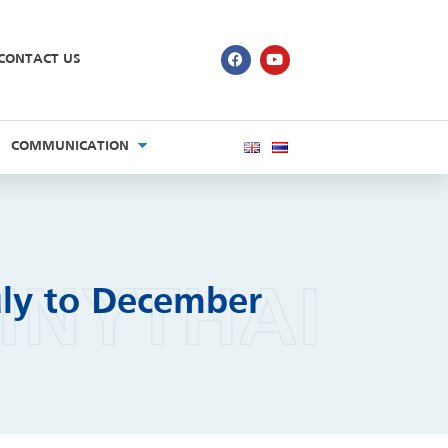
CONTACT US
COMMUNICATION
uly to December