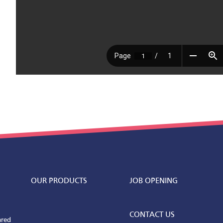
OUR PRODUCTS
JOB OPENING
CONTACT US
ared