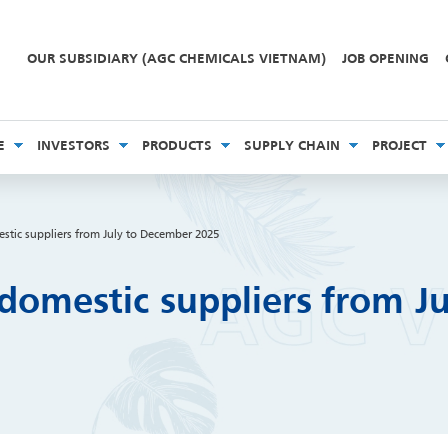
OUR SUBSIDIARY (AGC CHEMICALS VIETNAM)
JOB OPENING
E
INVESTORS
PRODUCTS
SUPPLY CHAIN
PROJECT
stic suppliers from July to December 2025
domestic suppliers from J