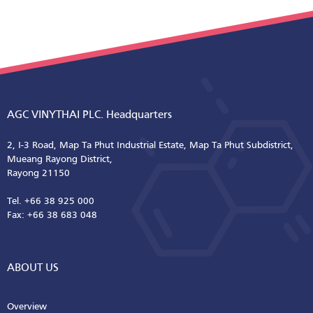
AGC VINYTHAI PLC. Headquarters
2, I-3 Road, Map Ta Phut Industrial Estate, Map Ta Phut Subdistrict,
Mueang Rayong District,
Rayong 21150
Tel. +66 38 925 000
Fax: +66 38 683 048
ABOUT US
Overview