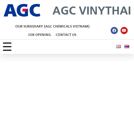
AGC Vinythai
OUR SUBSIDIARY (AGC CHEMICALS VIETNAM)
JOB OPENING
CONTACT US