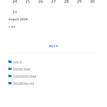
24
25
26
27
28
29
30
31
August 2026
« Jul
META
Log in
Entries feed
Comments feed
WordPress.org