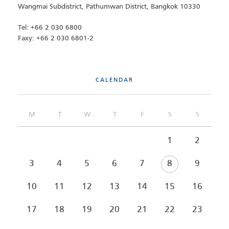
Wangmai Subdistrict, Pathumwan District, Bangkok 10330
Tel: +66 2 030 6800
Faxy: +66 2 030 6801-2
CALENDAR
M
T
W
T
F
S
S
1
2
3
4
5
6
7
8
9
10
11
12
13
14
15
16
17
18
19
20
21
22
23