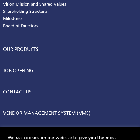
Vision Mission and Shared Values
Shareholding Structure
Milestone
Board of Directors
OUR PRODUCTS
JOB OPENING
CONTACT US
VENDOR MANAGEMENT SYSTEM (VMS)
We use cookies on our website to give you the most