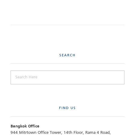
SEARCH
FIND US
Bangkok Office
944 Mitrtown Office Tower, 14th Floor, Rama 4 Road,