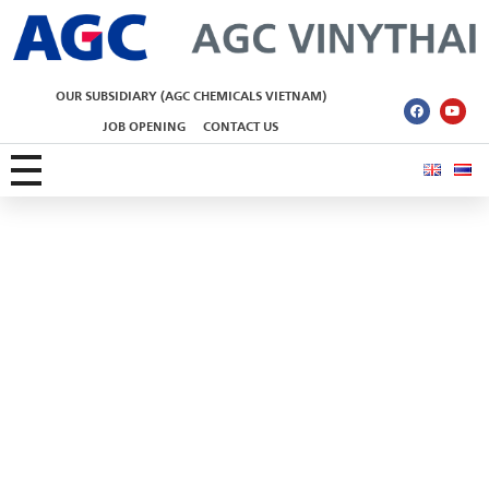
AGC Vinythai
OUR SUBSIDIARY (AGC CHEMICALS VIETNAM)
JOB OPENING
CONTACT US