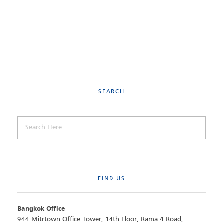
SEARCH
FIND US
Bangkok Office
944 Mitrtown Office Tower, 14th Floor, Rama 4 Road,