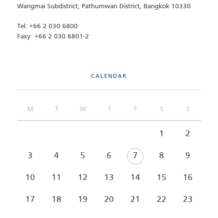
Wangmai Subdistrict, Pathumwan District, Bangkok 10330
Tel: +66 2 030 6800
Faxy: +66 2 030 6801-2
CALENDAR
M
T
W
T
F
S
S
1
2
3
4
5
6
7
8
9
10
11
12
13
14
15
16
17
18
19
20
21
22
23