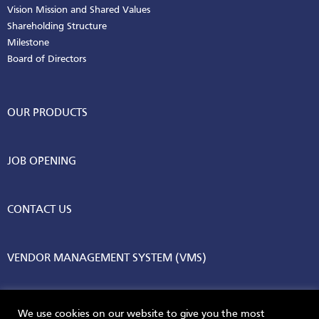
Vision Mission and Shared Values
Shareholding Structure
Milestone
Board of Directors
OUR PRODUCTS
JOB OPENING
CONTACT US
VENDOR MANAGEMENT SYSTEM (VMS)
We use cookies on our website to give you the most