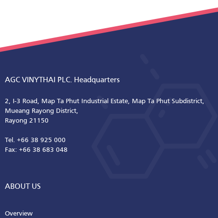
AGC VINYTHAI PLC. Headquarters
2, I-3 Road, Map Ta Phut Industrial Estate, Map Ta Phut Subdistrict,
Mueang Rayong District,
Rayong 21150
Tel. +66 38 925 000
Fax: +66 38 683 048
ABOUT US
Overview