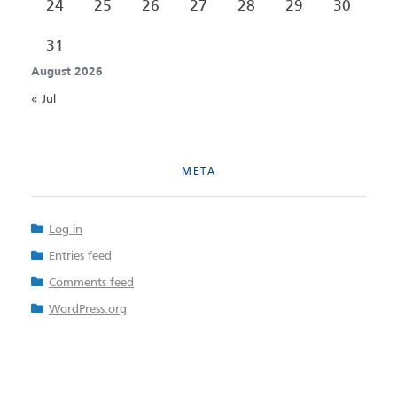
24
25
26
27
28
29
30
31
August 2026
« Jul
META
Log in
Entries feed
Comments feed
WordPress.org