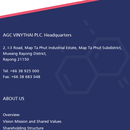
AGC VINYTHAI PLC. Headquarters
2, I-3 Road, Map Ta Phut Industrial Estate, Map Ta Phut Subdistrict,
Mueang Rayong District,
Rayong 21150
Tel. +66 38 925 000
Fax: +66 38 683 048
ABOUT US
Overview
Vision Mission and Shared Values
Shareholding Structure