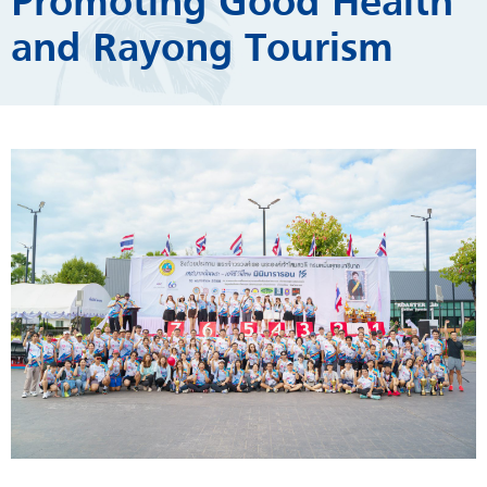
Promoting Good Health
and Rayong Tourism