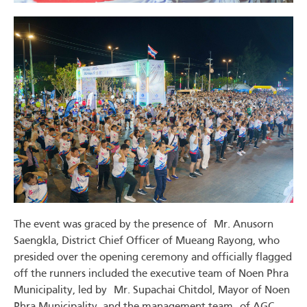
The event was graced by the presence of Mr. Anusorn
Saengkla, District Chief Officer of Mueang Rayong, who
presided over the opening ceremony and officially flagged
off the runners included the executive team of Noen Phra
Municipality, led by Mr. Supachai Chitdol, Mayor of Noen
Phra Municipality, and the management team of AGC