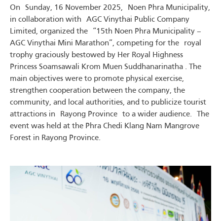
On Sunday, 16 November 2025, Noen Phra Municipality,
in collaboration with AGC Vinythai Public Company
Limited, organized the “15th Noen Phra Municipality –
AGC Vinythai Mini Marathon”, competing for the royal
trophy graciously bestowed by Her Royal Highness
Princess Soamsawali Krom Muen Suddhanarinatha . The
main objectives were to promote physical exercise,
strengthen cooperation between the company, the
community, and local authorities, and to publicize tourist
attractions in Rayong Province to a wider audience. The
event was held at the Phra Chedi Klang Nam Mangrove
Forest in Rayong Province.