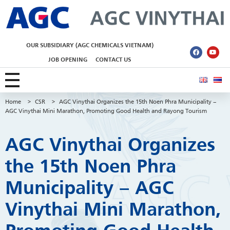
AGC Vinythai
OUR SUBSIDIARY (AGC CHEMICALS VIETNAM)
JOB OPENING
CONTACT US
Home
>
CSR
>
AGC Vinythai Organizes the 15th Noen Phra Municipality –
AGC Vinythai Mini Marathon, Promoting Good Health and Rayong Tourism
AGC Vinythai Organizes
the 15th Noen Phra
Municipality – AGC
Vinythai Mini Marathon,