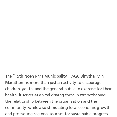
The “15th Noen Phra Municipality – AGC Vinythai Mini
Marathon” is more than just an activity to encourage
children, youth, and the general public to exercise for their
health. It serves as a vital driving force in strengthening
the relationship between the organization and the
community, while also stimulating local economic growth
and promoting regional tourism for sustainable progress.