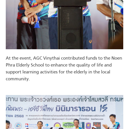
At the event, AGC Vinythai contributed funds to the Noen
Phra Elderly School to enhance the quality of life and
support learning activities for the elderly in the local
community.