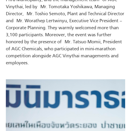
Vinythai, led by Mr. Tomotaka Yoshikawa, Managing
Director, Mr. Toshio Semoto, Plant and Technical Director
and Mr. Worathep Lertwinyu, Executive Vice President –
Corporate Planning. They warmly welcomed more than
3,100 participants. Moreover, the event was further
honored by the presence of Mr. Tatsuo Momii, President
of AGC Chemicals, who participated in mini-marathon
competition alongside AGC Vinythai managements and
employees.