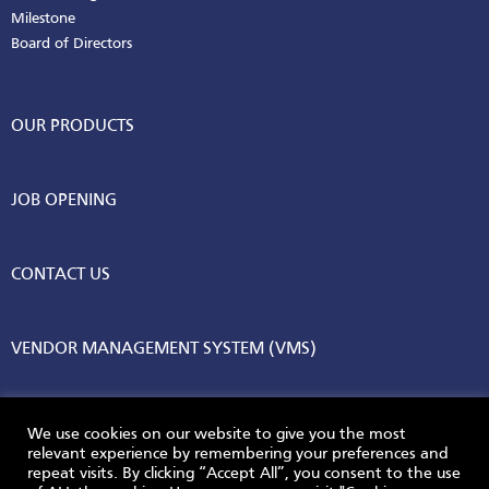
Milestone
Board of Directors
OUR PRODUCTS
JOB OPENING
CONTACT US
VENDOR MANAGEMENT SYSTEM (VMS)
We use cookies on our website to give you the most
relevant experience by remembering your preferences and
repeat visits. By clicking “Accept All”, you consent to the use
© 2026 AGC Vinythai. All Rights Reserved.