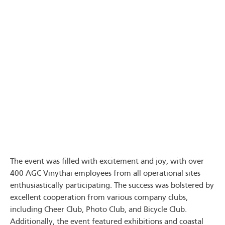
The event was filled with excitement and joy, with over
400 AGC Vinythai employees from all operational sites
enthusiastically participating. The success was bolstered by
excellent cooperation from various company clubs,
including Cheer Club, Photo Club, and Bicycle Club.
Additionally, the event featured exhibitions and coastal