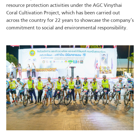
resource protection activities under the AGC Vinythai
Coral Cultivation Project, which has been carried out
across the country for 22 years to showcase the company’s
commitment to social and environmental responsibility.