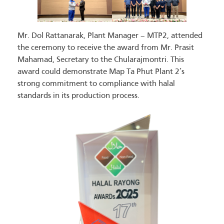
Mr. Dol Rattanarak, Plant Manager – MTP2, attended
the ceremony to receive the award from Mr. Prasit
Mahamad, Secretary to the Chularajmontri. This
award could demonstrate Map Ta Phut Plant 2’s
strong commitment to compliance with halal
standards in its production process.