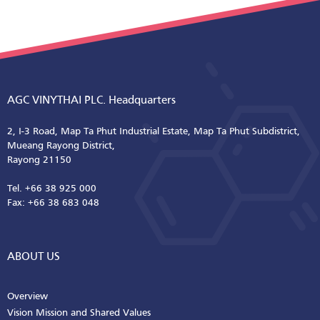
AGC VINYTHAI PLC. Headquarters
2, I-3 Road, Map Ta Phut Industrial Estate, Map Ta Phut Subdistrict,
Mueang Rayong District,
Rayong 21150
Tel. +66 38 925 000
Fax: +66 38 683 048
ABOUT US
Overview
Vision Mission and Shared Values