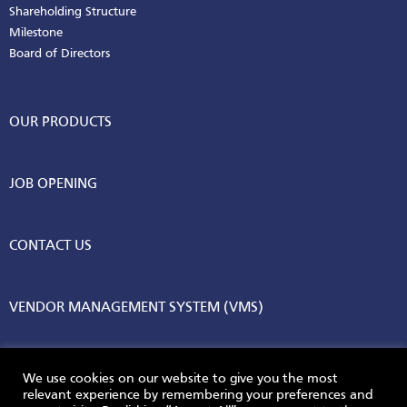
Shareholding Structure
Milestone
Board of Directors
OUR PRODUCTS
JOB OPENING
CONTACT US
VENDOR MANAGEMENT SYSTEM (VMS)
We use cookies on our website to give you the most
relevant experience by remembering your preferences and