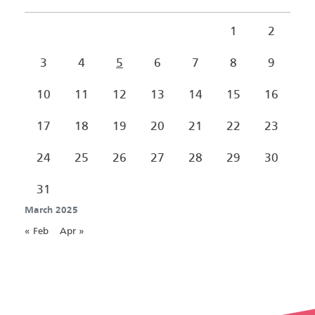
1
2
3
4
5
6
7
8
9
10
11
12
13
14
15
16
17
18
19
20
21
22
23
24
25
26
27
28
29
30
31
March 2025
« Feb
Apr »