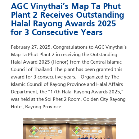
AGC Vinythai’s Map Ta Phut
Plant 2 Receives Outstanding
Halal Rayong Awards 2025
for 3 Consecutive Years
February 27, 2025, Congratulations to AGC Vinythai’s
Map Ta Phut Plant 2 in receiving the Outstanding
Halal Award 2025 (Honor) from the Central Islamic
Council of Thailand. The plant has been granted this
award for 3 consecutive years. Organized by The
Islamic Council of Rayong Province and Halal Affairs
Department, the “17th Halal Rayong Awards 2025,”
was held at the Soi Phet 2 Room, Golden City Rayong
Hotel, Rayong Province.