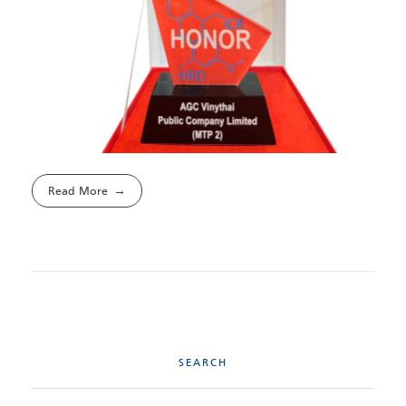
Read More
SEARCH