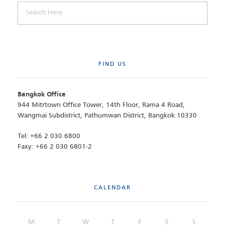
FIND US
Bangkok Office
944 Mitrtown Office Tower, 14th Floor, Rama 4 Road,
Wangmai Subdistrict, Pathumwan District, Bangkok 10330
Tel: +66 2 030 6800
Faxy: +66 2 030 6801-2
CALENDAR
M
T
W
T
F
S
S