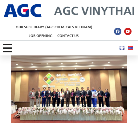
AGC Vinythai
OUR SUBSIDIARY (AGC CHEMICALS VIETNAM)
JOB OPENING
CONTACT US